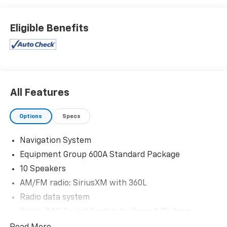
Eligible Benefits
All Features
Options
Specs
Navigation System
Equipment Group 600A Standard Package
10 Speakers
AM/FM radio: SiriusXM with 360L
Radio data system
Radio: B&O Sound System by Bang & Olufsen
SiriusXM w/360L