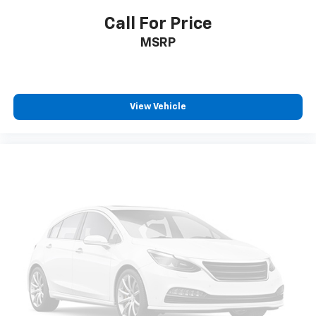
Voltmeter
Call For Price
2nd Row Power-Folding 40/20/40 Bench Seat
MSRP
2nd Row Power-Folding Captain's Chairs
3rd row seats: split-bench
Front Bucket Seats
View Vehicle
Front Center Armrest
Heated front seats
Heated rear seats
Power passenger seat
Reclining 3rd row seat
Split folding rear seat
Ventilated front seats
Passenger door bin
Alloy wheels
Wheels: 20" Ebony Bright Machined Aluminum
Rain sensing wipers