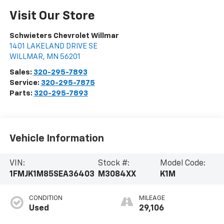
Visit Our Store
Schwieters Chevrolet Willmar
1401 LAKELAND DRIVE SE
WILLMAR
,
MN
56201
Sales:
320-295-7893
Service:
320-295-7875
Parts:
320-295-7893
Vehicle Information
VIN:
Stock #:
Model Code:
1FMJK1M85SEA36403
M3084XX
K1M
CONDITION
MILEAGE
Used
29,106