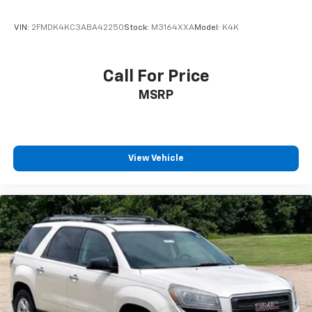
4-Wheel Disc Brakes
VIN:
2FMDK4KC3ABA42250
Stock:
M3164XXA
Model:
K4K
ABS brakes
Dual front impact airbags
Call For Price
Dual front side impact airbags
MSRP
Emergency communication system: 911 Assist
Front anti-roll bar
Low tire pressure warning
Occupant sensing airbag
View Vehicle
Overhead airbag
Rear anti-roll bar
Power moonroof: Vista Roof
Brake assist
Electronic Stability Control
Exterior Parking Camera Rear
Auto High-beam Headlights
Delay-off headlights