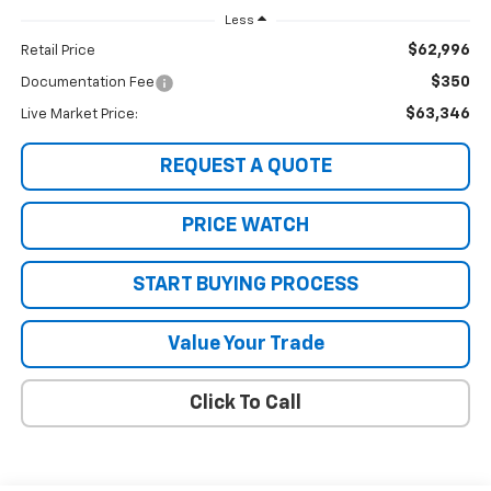
Less
$62,996
Retail Price
$350
Documentation Fee
$63,346
Live Market Price:
REQUEST A QUOTE
PRICE WATCH
START BUYING PROCESS
Value Your Trade
Click To Call