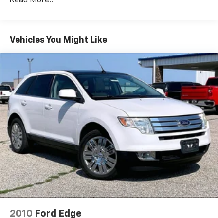
Read More...
Air Conditioning
Automatic temperature control
Vehicles You Might Like
Front dual zone A/C
Rear air conditioning
Rear window defroster
Memory seat
Pedal memory
Power driver seat
Power steering
Power windows
Remote keyless entry
Steering wheel memory
Steering wheel mounted audio controls
Four wheel independent suspension
Speed-sensing steering
2010
Ford Edge
Traction control