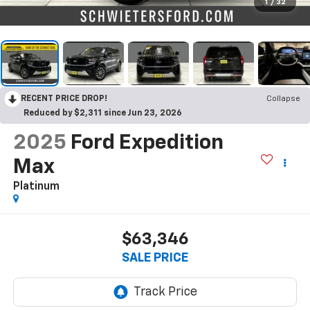
1
/
32
RECENT PRICE DROP!
Collapse
Reduced by $2,311 since Jun 23, 2026
2025
Ford Expedition
Max
Platinum
$63,346
SALE PRICE