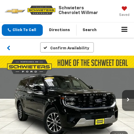
Schwieters
Chevrolet Willmar
Saved
Click To Call
Directions
Search
Confirm Availability