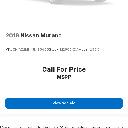
Rear window wiper
Speed-Sensitive Wipers
Variably intermittent wipers
3.73 Axle Ratio
2018
Nissan Murano
VIN:
5N1AZ2MH4JN195655
Stock:
M2983XXA
Model:
23618
Call For Price
MSRP
View Vehicle
May not represent actual vehicle. (Options, colors, trim and body style