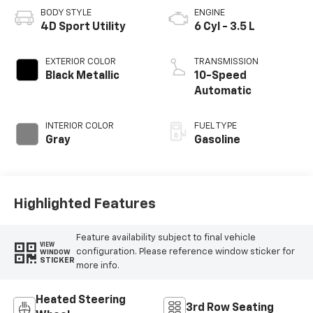
BODY STYLE
ENGINE
4D Sport Utility
6 Cyl - 3.5 L
EXTERIOR COLOR
TRANSMISSION
Black Metallic
10-Speed
Automatic
INTERIOR COLOR
FUEL TYPE
Gray
Gasoline
Highlighted Features
Feature availability subject to final vehicle
VIEW
configuration. Please reference window sticker for
WINDOW
STICKER
more info.
Heated Steering
3rd Row Seating