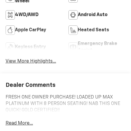
Wheel
4WD/AWD
Android Auto
Apple CarPlay
Heated Seats
Emergency Brake
Keyless Entry
Assist
View More Highlights...
Dealer Comments
FRESH ONE OWNER PURCHASE! LOADED UP MAX
PLATINUM WITH 8 PERSON SEATING! NAB THIS ONE
QUICK! GOLD CERTIFIED!!
Read More...