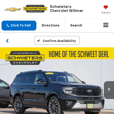
Schwieters
Chevrolet Willmar
Saved
Click To Call
Directions
Search
Confirm Availability