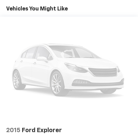
Power reclining driver seat - Lean back. Gain some
Vehicles You Might Like
space between you and the wheel with power
reclining driver seat. It lets you adjust the angle of
the seatback at the touch of a button for added
comfort while you’re driving, or for a more
comfortable rest while you’re pulled over. Settle in,
with power reclining driver seat.
Power 2-way driver lumbar - It’s got your back.
How you feel while driving is just as important as
how your car drives. Enhance your comfort with
power 2-way driver lumbar. Simply set it to the
support you want for your lower back, and it will
reduce the strain you would feel otherwise. Power
2-way driver lumbar supports your right to drive
comfortably.
8-way driver seat - Comfort that conforms to you!
It doesn't matter how long your drive is; if you
aren't comfortable while you're behind the wheel,
every trip feels like a chore. With 8-way driver seat,
finding the perfect position is easy, so you can sit
2015
Ford Explorer
back, (or up, or a little forward), relax and enjoy the