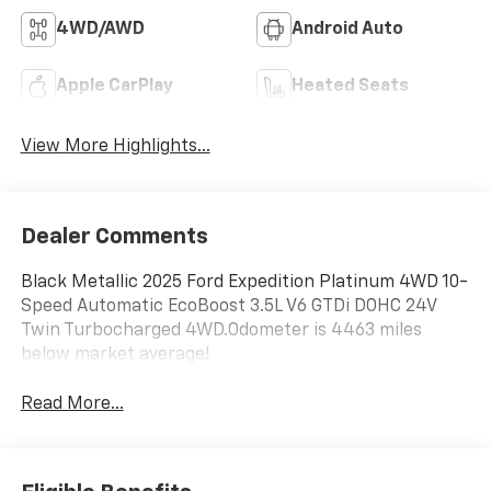
4WD/AWD
Android Auto
Apple CarPlay
Heated Seats
View More Highlights...
Dealer Comments
Black Metallic 2025 Ford Expedition Platinum 4WD 10-
Speed Automatic EcoBoost 3.5L V6 GTDi DOHC 24V
Twin Turbocharged 4WD.Odometer is 4463 miles
below market average!
Read More...