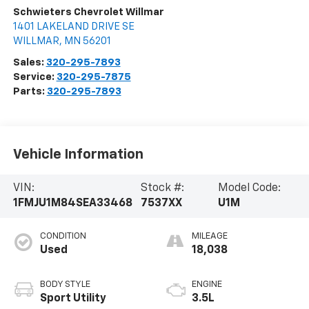
Schwieters Chevrolet Willmar
1401 LAKELAND DRIVE SE
WILLMAR
,
MN
56201
Sales:
320-295-7893
Service:
320-295-7875
Parts:
320-295-7893
Vehicle Information
VIN:
Stock #:
Model Code:
1FMJU1M84SEA33468
7537XX
U1M
CONDITION
MILEAGE
Used
18,038
BODY STYLE
ENGINE
Sport Utility
3.5L