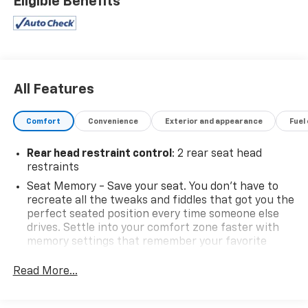
Eligible Benefits
All Features
Comfort
Convenience
Exterior and appearance
Fuel
Rear head restraint control
: 2 rear seat head
restraints
Seat Memory - Save your seat. You don’t have to
recreate all the tweaks and fiddles that got you the
perfect seated position every time someone else
drives. Settle into your comfort zone faster with
memory settings that remember your favorite
position automatically. Thanks to seat memory,
sharing a seat just got easier.
Read More...
Third-row head restraint number
: 3 third-row
head restraints