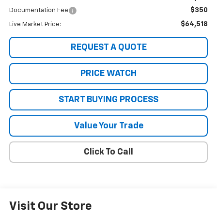
$350
Documentation Fee
$64,518
Live Market Price:
REQUEST A QUOTE
PRICE WATCH
START BUYING PROCESS
Value Your Trade
Click To Call
Visit Our Store