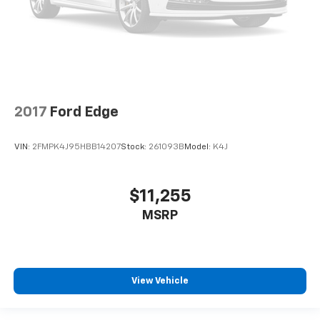
settings as needed to maintain the temperature
you select. Keep your cool, with automatic air
conditioning.
Heated rear seats - That’s hot. Heated rear seats
provide more targeted warmth so passengers can
get comfortable quicker in cold weather. If they
have lower back pain, they might also be soothed
by the heat during the drive. No matter the
2017
Ford Edge
weather, find comfort in the heated rear seats.
Heated steering wheel - A warm touch. Trying to
VIN:
2FMPK4J95HBB14207
Stock:
261093B
Model:
K4J
drive with bulky winter gloves on isn't always easy.
Keep your hands warm in cold temperatures so you
can ditch the mitts and get a firm grip with this
$11,255
heated steering wheel.
MSRP
Height adjustable head restraints allow an
occupant to place the restraint at the correct
height behind their head. This provides greater
neck protection in the event of a collision.
Auxiliary rear heater - heating back up. Trying to
View Vehicle
keep everybody warm can mean the ones up front
boil while the ones in back still shiver, unless you