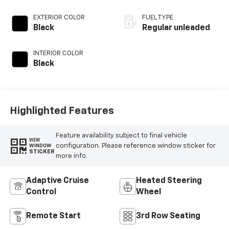
EXTERIOR COLOR
FUEL TYPE
Black
Regular unleaded
INTERIOR COLOR
Black
Highlighted Features
Feature availability subject to final vehicle
VIEW
configuration. Please reference window sticker for
WINDOW
STICKER
more info.
Adaptive Cruise
Heated Steering
Control
Wheel
Remote Start
3rd Row Seating