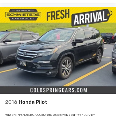
passenger can use. Front seat center armrest puts
your comfort front and center.
Carpet flooring enhances the interior appearance
and provides an added layer of sound insulation.
Full coverage flooring enhances the interior
appearance and provides an added layer of sound
insulation.
Headliner coverage
: Full headliner coverage
Door panel insert
: Genuine wood and metal-look
door panel insert
Panel insert
: Genuine wood and metal-look
instrument panel insert
40-20-40 split folding third-row seats - Down for
whatever. Sometimes you need a little more room
for your cargo. Other times…you need a lot more
room. 40-20-40 split folding third-row seats
provide you with added versatility so you can load
passengers and cargo in multiple combinations.
2016
Honda Pilot
Fold one side and the middle down and still have
room for your passengers. Or fold all three down to
VIN:
5FNYF6H01GB070031
Stock:
261589A
Model:
YF6H0GKNW