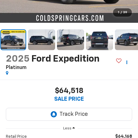
1
/
39
2025
Ford Expedition
Platinum
$64,518
SALE PRICE
Less
$64,168
Retail Price