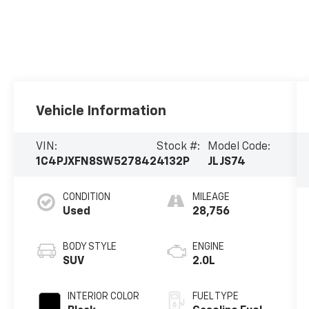
Vehicle Information
VIN:
Stock #:
Model Code:
1C4PJXFN8SW527842
4132P
JLJS74
CONDITION
MILEAGE
Used
28,756
BODY STYLE
ENGINE
SUV
2.0L
INTERIOR COLOR
FUEL TYPE