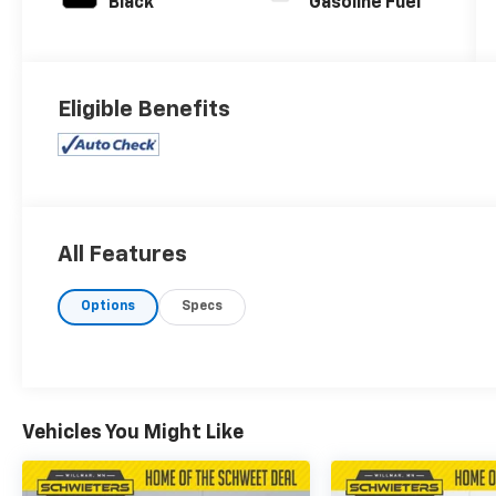
Black
Gasoline Fuel
Eligible Benefits
All Features
Options
Specs
Vehicles You Might Like