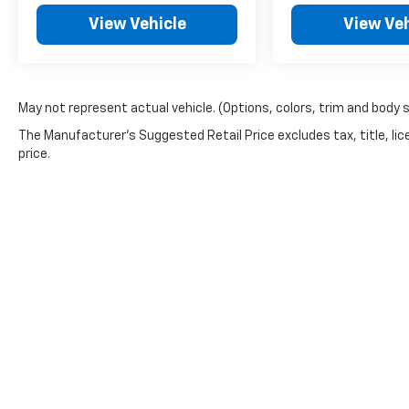
View Vehicle
View Veh
May not represent actual vehicle. (Options, colors, trim and body 
The Manufacturer's Suggested Retail Price excludes tax, title, lic
price.
Copyright © 2026
by
DealerOn
|
Sitemap