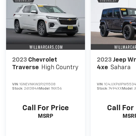
2023
Chevrolet
2023
Jeep Wr
Traverse
High Country
4xe
Sahara
VIN:
1GNEVNKW2PJ211508
VIN:
1C4JJXP61PW553
Stock:
261384A
Model:
1NX56
Stock:
7494XX
Model:
J
Call For Price
Call For
MSRP
MSR