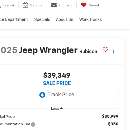
Search
Service
Contact
Saved
ice Department
Specials
About Us
Work Trucks
2025
Jeep Wrangler
Rubicon
$39,349
SALE PRICE
Less
$38,999
tail Price
$350
cumentation Fee