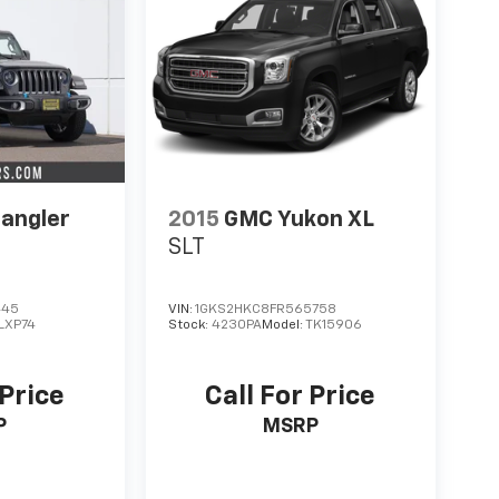
angler
2015
GMC Yukon XL
SLT
445
VIN:
1GKS2HKC8FR565758
LXP74
Stock:
4230PA
Model:
TK15906
 Price
Call For Price
P
MSRP