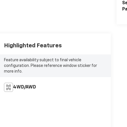
Se
Pa
Highlighted Features
Feature availability subject to final vehicle
configuration. Please reference window sticker for
more info.
4WD/AWD