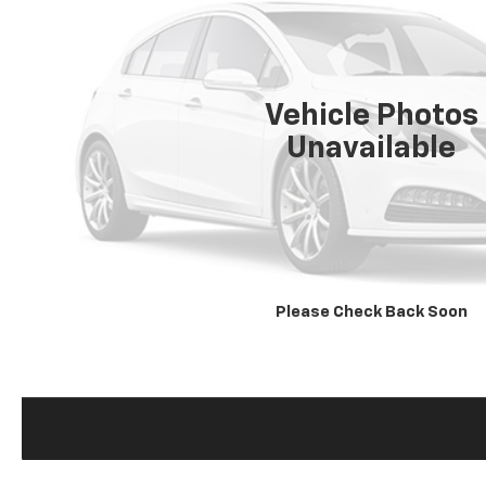
Vehicle Photos
Unavailable
Please Check Back Soon