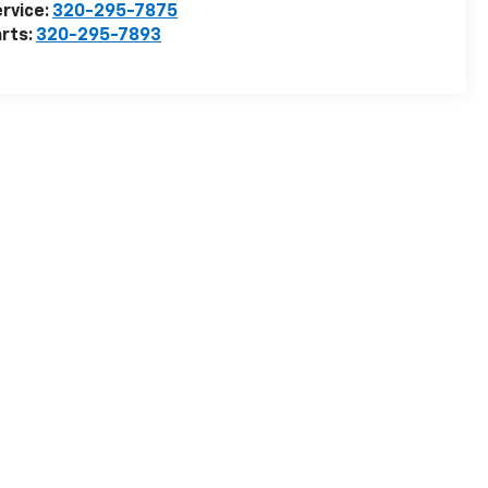
rvice:
320-295-7875
rts:
320-295-7893