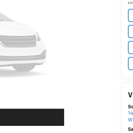
Li
V
Sc
1
W
Sa