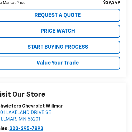
$39,349
ve Market Price:
REQUEST A QUOTE
PRICE WATCH
START BUYING PROCESS
Value Your Trade
isit Our Store
hwieters Chevrolet Willmar
401 LAKELAND DRIVE SE
ILLMAR
,
MN
56201
les:
320-295-7893