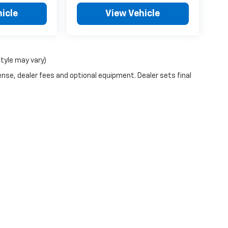
icle
View Vehicle
style may vary)
ense, dealer fees and optional equipment. Dealer sets final
|
Privacy
| Schwieters Chevrolet Willmar
|
1401 LAKELAND DRIVE SE,
WILLMAR,
M