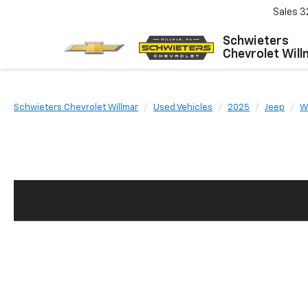
Sales
3
Schwieters
Chevrolet Will
Schwieters Chevrolet Willmar
Used Vehicles
2025
Jeep
W