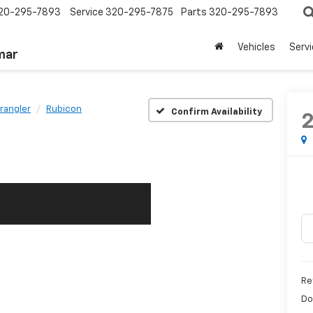
20-295-7893
Service
320-295-7875
Parts
320-295-7893
Vehicles
Serv
mar
rangler
Rubicon
Confirm Availability
Re
Do