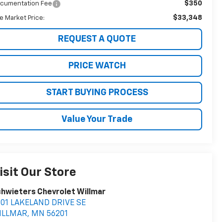
$350
cumentation Fee
$33,348
ve Market Price:
REQUEST A QUOTE
PRICE WATCH
START BUYING PROCESS
Value Your Trade
isit Our Store
hwieters Chevrolet Willmar
401 LAKELAND DRIVE SE
ILLMAR
,
MN
56201