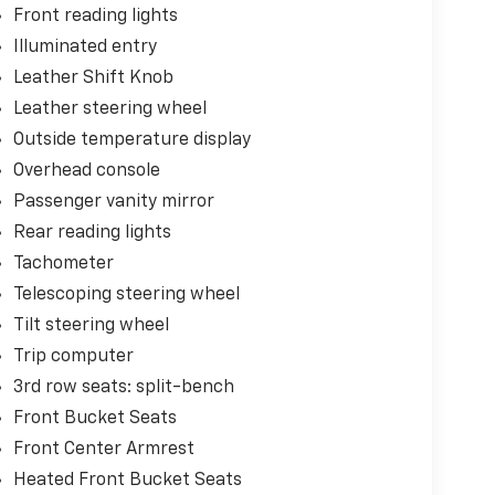
Front reading lights
Illuminated entry
Leather Shift Knob
Leather steering wheel
Outside temperature display
Overhead console
Passenger vanity mirror
Rear reading lights
Tachometer
Telescoping steering wheel
Tilt steering wheel
Trip computer
3rd row seats: split-bench
Front Bucket Seats
Front Center Armrest
Heated Front Bucket Seats