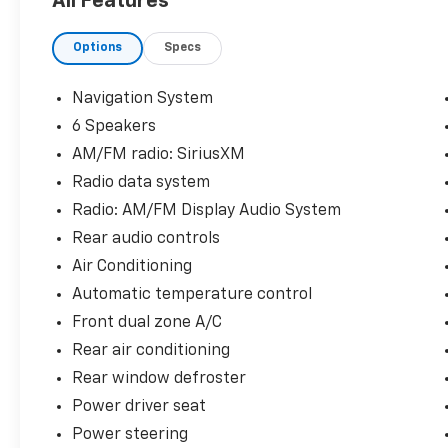
All Features
Options
Specs
Navigation System
6 Speakers
AM/FM radio: SiriusXM
Radio data system
Radio: AM/FM Display Audio System
Rear audio controls
Air Conditioning
Automatic temperature control
Front dual zone A/C
Rear air conditioning
Rear window defroster
Power driver seat
Power steering