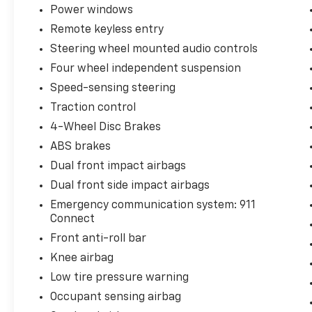
Power windows
Remote keyless entry
Steering wheel mounted audio controls
Four wheel independent suspension
Speed-sensing steering
Traction control
4-Wheel Disc Brakes
ABS brakes
Dual front impact airbags
Dual front side impact airbags
Emergency communication system: 911
Connect
Front anti-roll bar
Knee airbag
Low tire pressure warning
Occupant sensing airbag