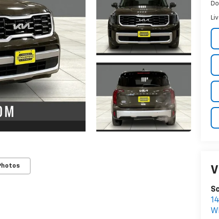
Do
Li
Photos
V
Sc
1
W