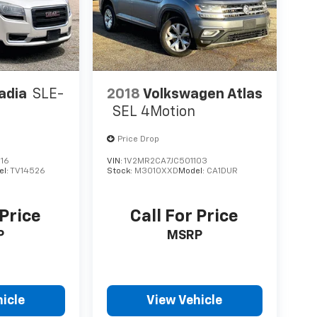
adia
SLE-
2018
Volkswagen Atlas
SEL 4Motion
Price Drop
16
VIN:
1V2MR2CA7JC501103
el:
TV14526
Stock:
M3010XXD
Model:
CA1DUR
 Price
Call For Price
P
MSRP
icle
View Vehicle