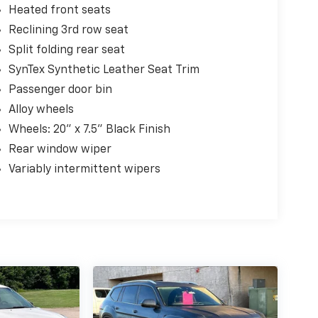
Heated front seats
Reclining 3rd row seat
Split folding rear seat
SynTex Synthetic Leather Seat Trim
Passenger door bin
Alloy wheels
Wheels: 20" x 7.5" Black Finish
Rear window wiper
Variably intermittent wipers