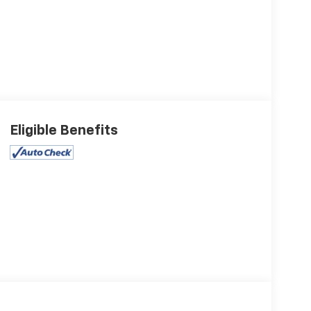
Eligible Benefits