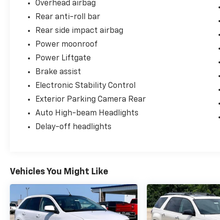
Overhead airbag
Rear anti-roll bar
Rear side impact airbag
Power moonroof
Power Liftgate
Brake assist
Electronic Stability Control
Exterior Parking Camera Rear
Auto High-beam Headlights
Delay-off headlights
Vehicles You Might Like