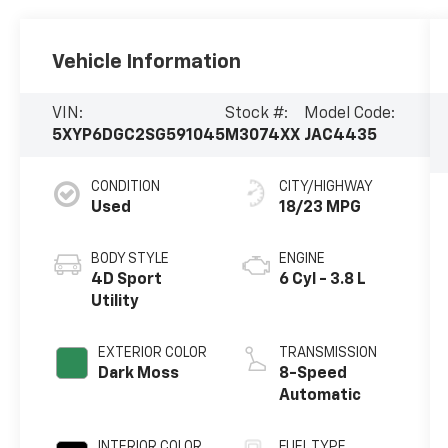
Vehicle Information
VIN:
Stock #:
Model Code:
5XYP6DGC2SG591045
M3074XX
JAC4435
CONDITION
CITY/HIGHWAY
Used
18/23 MPG
BODY STYLE
ENGINE
4D Sport
6 Cyl - 3.8 L
Utility
EXTERIOR COLOR
TRANSMISSION
Dark Moss
8-Speed
Automatic
INTERIOR COLOR
FUEL TYPE