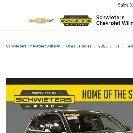
Sales
3
Schwieters
Chevrolet Will
Schwieters Chevrolet Willmar
Used Vehicles
2025
Kia
Tel