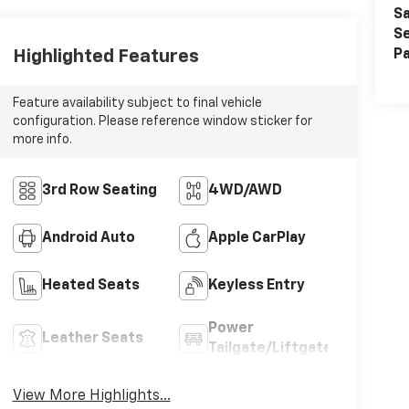
Sa
Se
Highlighted Features
Pa
Feature availability subject to final vehicle
configuration. Please reference window sticker for
more info.
3rd Row Seating
4WD/AWD
Android Auto
Apple CarPlay
Heated Seats
Keyless Entry
Power
Leather Seats
Tailgate/Liftgate
View More Highlights...