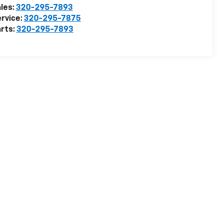
les:
320-295-7893
rvice:
320-295-7875
rts:
320-295-7893