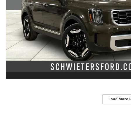
Load More 