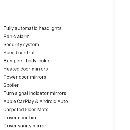
Fully automatic headlights
Panic alarm
Security system
Speed control
Bumpers: body-color
Heated door mirrors
Power door mirrors
Spoiler
Turn signal indicator mirrors
Apple CarPlay & Android Auto
Carpeted Floor Mats
Driver door bin
Driver vanity mirror