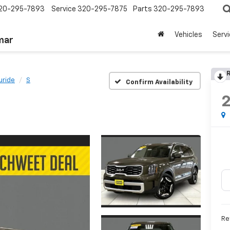
20-295-7893
Service
320-295-7875
Parts
320-295-7893
Vehicles
Serv
mar
R
luride
S
Confirm Availability
Re