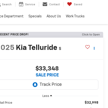
Search
Service
Contact
Saved
ice Department
Specials
About Us
Work Trucks
ECENT PRICE DROP!
Click to Open
2025
Kia Telluride
S
$33,348
SALE PRICE
Less
$32,998
tail Price