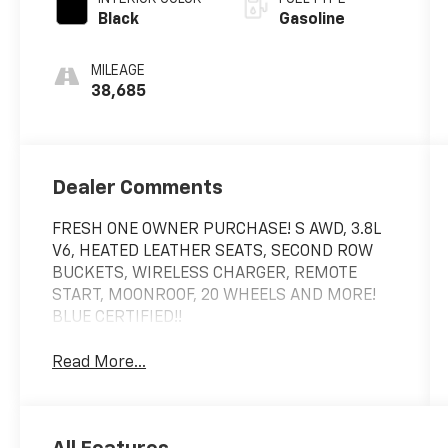
Black
Gasoline
MILEAGE
38,685
Dealer Comments
FRESH ONE OWNER PURCHASE! S AWD, 3.8L
V6, HEATED LEATHER SEATS, SECOND ROW
BUCKETS, WIRELESS CHARGER, REMOTE
START, MOONROOF, 20 WHEELS AND MORE!
BLUE CERTIFIED!!
Read More...