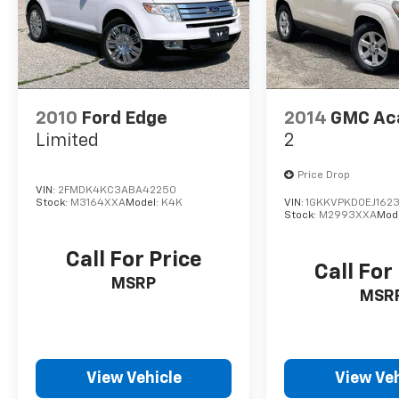
2010
Ford Edge
2014
GMC Ac
Limited
2
Price Drop
VIN:
2FMDK4KC3ABA42250
Stock:
M3164XXA
Model:
K4K
VIN:
1GKKVPKD0EJ1623
Stock:
M2993XXA
Mod
Call For Price
Call For
MSRP
MSR
View Vehicle
View Veh