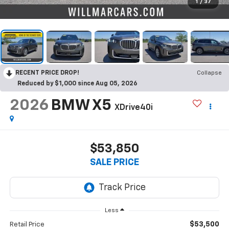
1
/
37
RECENT PRICE DROP!
Collapse
Reduced by $1,000 since Aug 05, 2026
2026
BMW X5
XDrive40i
$53,850
SALE PRICE
Less
$53,500
Retail Price