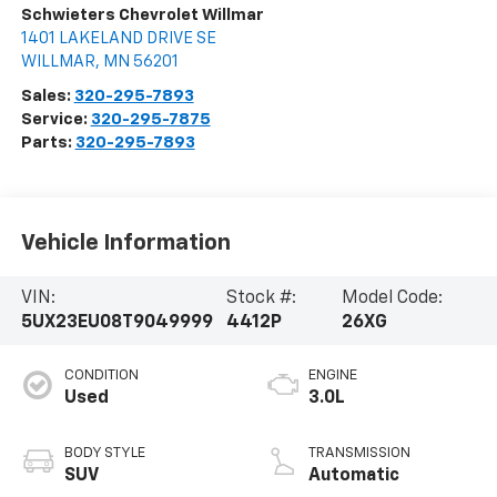
Schwieters Chevrolet Willmar
1401 LAKELAND DRIVE SE
WILLMAR
,
MN
56201
Sales:
320-295-7893
Service:
320-295-7875
Parts:
320-295-7893
Vehicle Information
VIN:
Stock #:
Model Code:
5UX23EU08T9049999
4412P
26XG
CONDITION
ENGINE
Used
3.0L
BODY STYLE
TRANSMISSION
SUV
Automatic