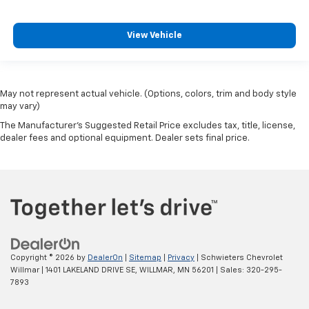
View Vehicle
May not represent actual vehicle. (Options, colors, trim and body style
may vary)
The Manufacturer's Suggested Retail Price excludes tax, title, license,
dealer fees and optional equipment. Dealer sets final price.
Copyright © 2026
by
DealerOn
|
Sitemap
|
Privacy
| Schwieters Chevrolet
Willmar
|
1401 LAKELAND DRIVE SE,
WILLMAR,
MN
56201
| Sales:
320-295-
7893