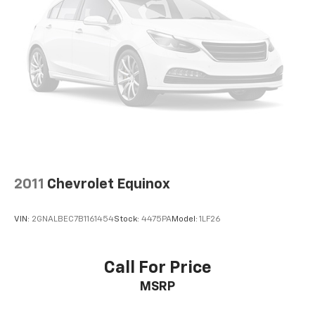
2011
Chevrolet Equinox
VIN:
2GNALBEC7B1161454
Stock:
4475PA
Model:
1LF26
Call For Price
MSRP