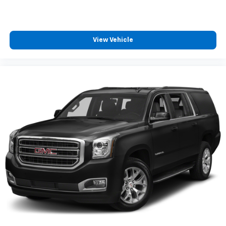
View Vehicle