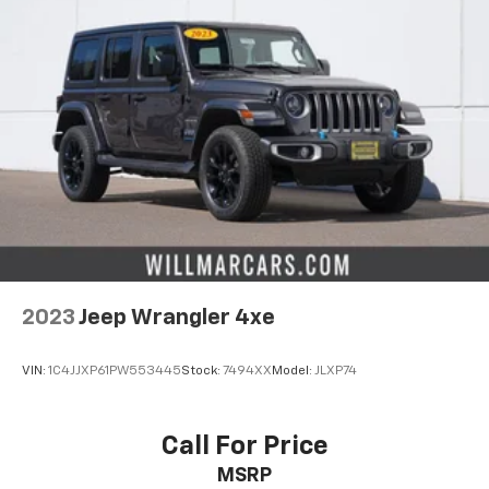
2023
Jeep Wrangler 4xe
VIN:
1C4JJXP61PW553445
Stock:
7494XX
Model:
JLXP74
Call For Price
MSRP