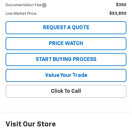
$350
Documentation Fee
$53,850
Live Market Price:
REQUEST A QUOTE
PRICE WATCH
START BUYING PROCESS
Value Your Trade
Click To Call
Visit Our Store