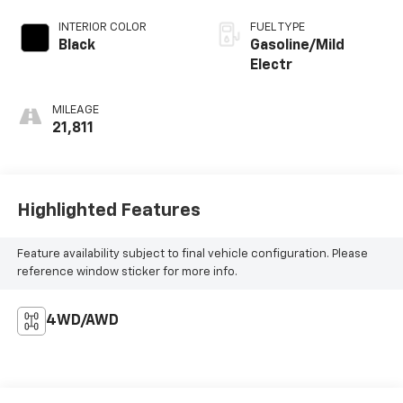
INTERIOR COLOR
FUEL TYPE
Black
Gasoline/Mild
Electr
MILEAGE
21,811
Highlighted Features
Feature availability subject to final vehicle configuration. Please
reference window sticker for more info.
4WD/AWD