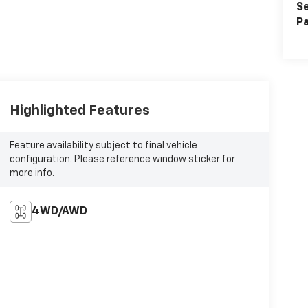
Se
Pa
Highlighted Features
Feature availability subject to final vehicle
configuration. Please reference window sticker for
more info.
4WD/AWD