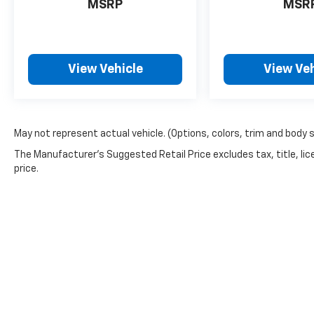
MSRP
MSR
View Vehicle
View Veh
May not represent actual vehicle. (Options, colors, trim and body 
The Manufacturer's Suggested Retail Price excludes tax, title, lic
price.