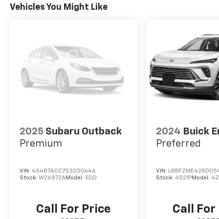
Vehicles You Might Like
2025
Subaru Outback
2024
Buick E
Premium
Preferred
VIN:
4S4BTACC7S3200446
VIN:
LRBFZME42RD05
Stock:
W26872A
Model:
SDD
Stock:
4521P
Model:
4Z
Call For Price
Call For