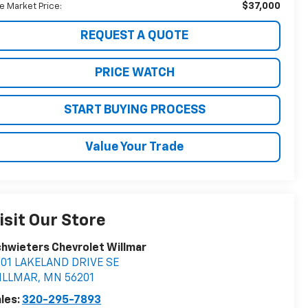
$37,000
ve Market Price:
REQUEST A QUOTE
PRICE WATCH
START BUYING PROCESS
Value Your Trade
isit Our Store
hwieters Chevrolet Willmar
401 LAKELAND DRIVE SE
ILLMAR
,
MN
56201
les:
320-295-7893