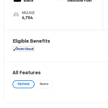
Black
Gasoline Fuel
MILEAGE
6,754
Eligible Benefits
All Features
Options
Specs