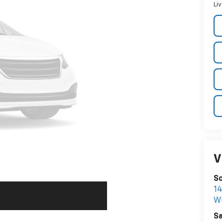
Li
V
Sc
1
W
Sa