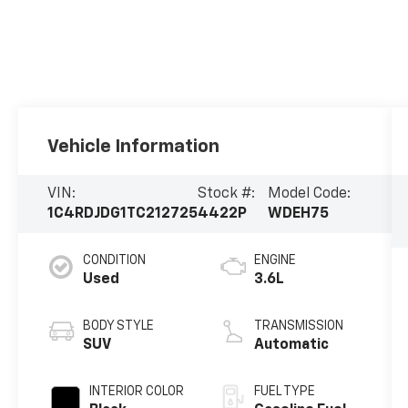
Vehicle Information
VIN:
Stock #:
Model Code:
1C4RDJDG1TC212725
4422P
WDEH75
CONDITION
ENGINE
Used
3.6L
BODY STYLE
TRANSMISSION
SUV
Automatic
INTERIOR COLOR
FUEL TYPE