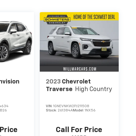
nvision
2023
Chevrolet
Traverse
High Country
4634
VIN:
1GNEVNKW2PJ211508
B26
Stock:
261384A
Model:
1NX56
 Price
Call For Price