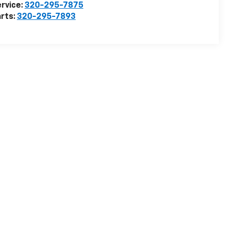
rvice:
320-295-7875
rts:
320-295-7893