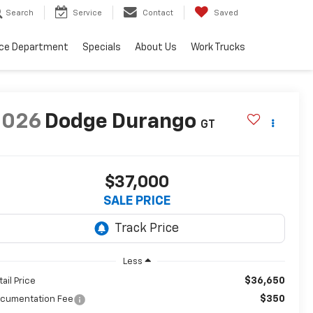
Search
Service
Contact
Saved
ice Department
Specials
About Us
Work Trucks
2026
Dodge Durango
GT
$37,000
SALE PRICE
Less
$36,650
tail Price
$350
cumentation Fee