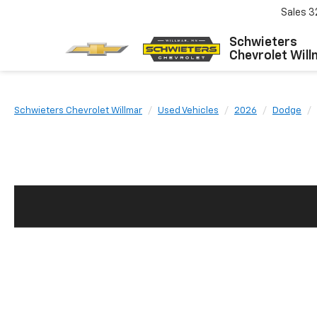
Sales
3
Schwieters
Chevrolet Will
Schwieters Chevrolet Willmar
Used Vehicles
2026
Dodge