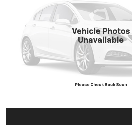
Vehicle Photos
Unavailable
Please Check Back Soon