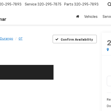
20-295-7893
Service
320-295-7875
Parts
320-295-7893
Vehicles
Serv
mar
Durango
GT
Confirm Availability
Re
Do