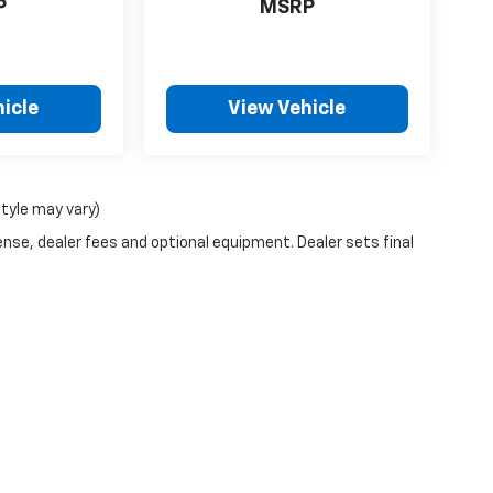
P
MSRP
icle
View Vehicle
style may vary)
ense, dealer fees and optional equipment. Dealer sets final