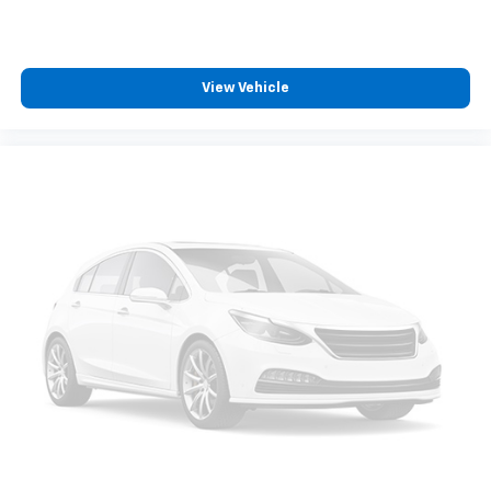
zone front climate controls. The driver and front
passenger can set their individual preference so no
one has to settle for the unhappy medium. Find
your own comfort zone with dual zone front
View Vehicle
climate controls.
Rear seats fixed or removable
: Fixed rear seats
Fold-up rear seat cushion - up for whatever.
Sometimes you need a little more floorspace for
your cargo and fold-up rear seat cushion makes it
easy to get it. With very little effort the seat
cushion folds up against the seatback for quick
and simple space gains. With fold-up rear seat
cushion, it all fits.
Passenger seat direction
: Front passenger seat
with 4-way directional controls
Front seat armrest storage - convenience and
concealment. You can relax in a lot of ways with
front seat armrest storage. You can store things
close to you for easy access. Since it’s covered, you
can also keep your smaller valuables out of sight to