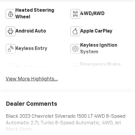
Heated Steering
4WD/AWD
Wheel
Android Auto
Apple CarPlay
Keyless Ignition
Keyless Entry
System
Emergency Brake
Wi-Fi Hotspot
Assist
View More Highlights...
Dealer Comments
Black 2023 Chevrolet Silverado 1500 LT 4WD 8-Speed
Automatic 2.7L Turbo 8-Speed Automatic, 4WD, Jet
Black Cloth.