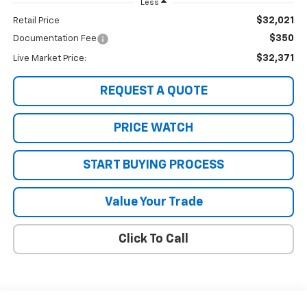
Less
$32,021
Retail Price
$350
Documentation Fee
$32,371
Live Market Price:
REQUEST A QUOTE
PRICE WATCH
START BUYING PROCESS
Value Your Trade
Click To Call