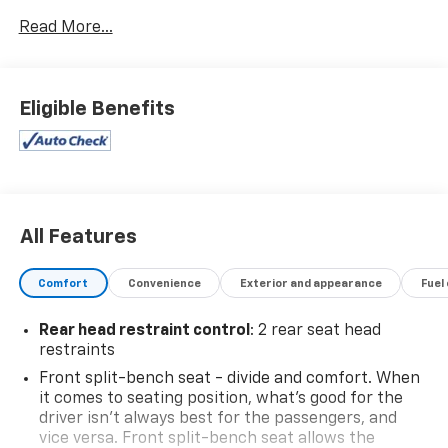
Read More...
Eligible Benefits
All Features
Comfort
Convenience
Exterior and appearance
Fuel
Rear head restraint control
: 2 rear seat head
restraints
Front split-bench seat - divide and comfort. When
it comes to seating position, what’s good for the
driver isn’t always best for the passengers, and
vice versa. Front split-bench seat allows the