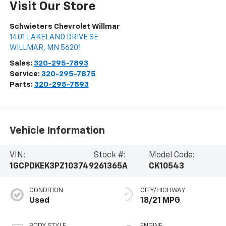
Visit Our Store
Schwieters Chevrolet Willmar
1401 LAKELAND DRIVE SE
WILLMAR
,
MN
56201
Sales:
320-295-7893
Service:
320-295-7875
Parts:
320-295-7893
Vehicle Information
VIN:
Stock #:
Model Code:
1GCPDKEK3PZ103749
261365A
CK10543
CONDITION
CITY/HIGHWAY
Used
18/21 MPG
BODY STYLE
ENGINE