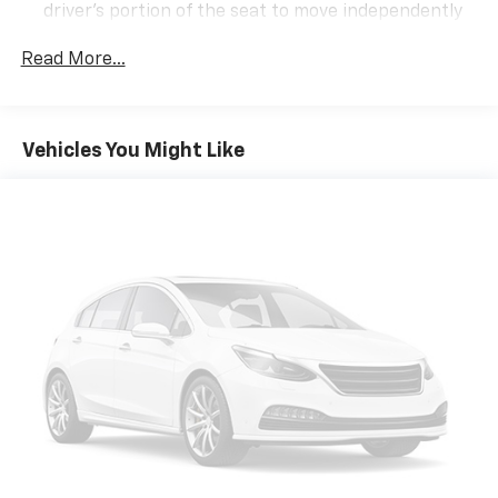
driver's portion of the seat to move independently
of the rest of the bench, allowing everyone to be
comfortable. Front split-bench seat is common
Read More...
seating with an individual touch.
Seating capacity
: 6
60-40 folding rear seat - Down for whatever.
Vehicles You Might Like
Sometimes you need a little more room for your
cargo. Other times...you need a lot more room. 60-
40 split folding rear seat provides you with added
versatility so you can load passengers and cargo in
multiple combinations. Fold one side down for long
items and still have room for your passengers. Or
fold both sides down to load large items. With 60-
40 folding rear seat, it all fits.
Automatic air conditioning - Constantly fiddling
with the A-C controls to maintain the cabin
temperature is frustrating and distracting.
Automatic air conditioning takes care of it for you
by automatically adjusting the thermostat and fan
settings as needed to maintain the temperature
you select. Keep your cool, with automatic air