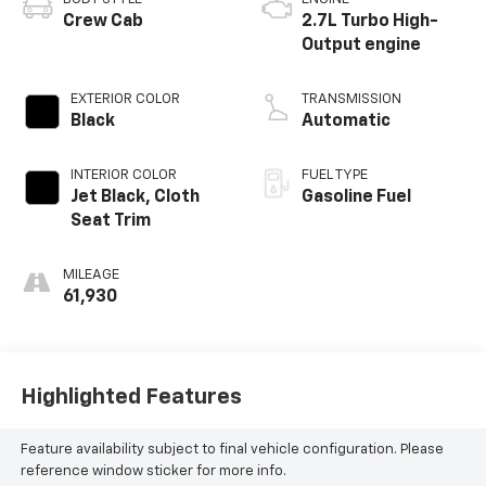
Crew Cab
2.7L Turbo High-
Output engine
EXTERIOR COLOR
TRANSMISSION
Black
Automatic
INTERIOR COLOR
FUEL TYPE
Jet Black, Cloth
Gasoline Fuel
Seat Trim
MILEAGE
61,930
Highlighted Features
Feature availability subject to final vehicle configuration. Please
reference window sticker for more info.