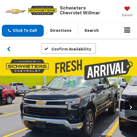
Schwieters
Chevrolet Willmar
Saved
Click To Call
Directions
Search
Confirm Availability