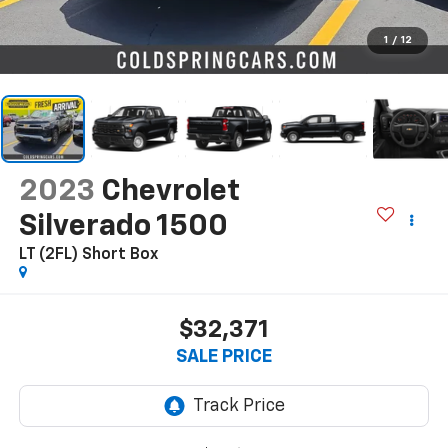
1
/
12
2023
Chevrolet
Silverado 1500
LT (2FL)
Short Box
$32,371
SALE PRICE